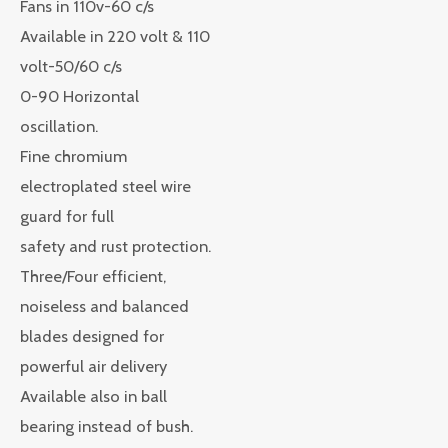
Fans in 110v-60 c/s
Available in 220 volt & 110
volt-50/60 c/s
0-90 Horizontal
oscillation.
Fine chromium
electroplated steel wire
guard for full
safety and rust protection.
Three/Four efficient,
noiseless and balanced
blades designed for
powerful air delivery
Available also in ball
bearing instead of bush.