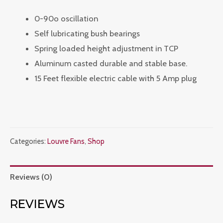
0-90o oscillation
Self lubricating bush bearings
Spring loaded height adjustment in TCP
Aluminum casted durable and stable base.
15 Feet flexible electric cable with 5 Amp plug
Categories:
Louvre Fans
,
Shop
Reviews (0)
REVIEWS