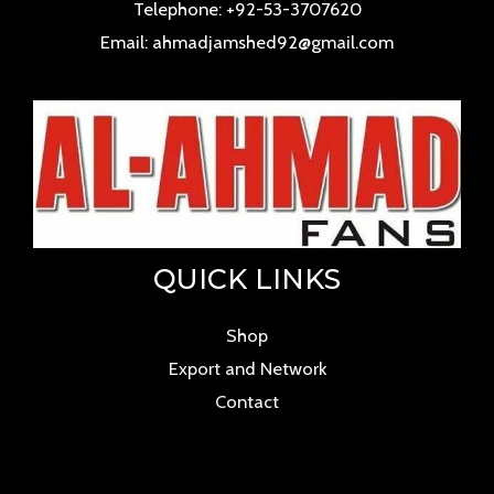
Telephone: +92-53-3707620
Email: ahmadjamshed92@gmail.com
QUICK LINKS
Shop
Export and Network
Contact