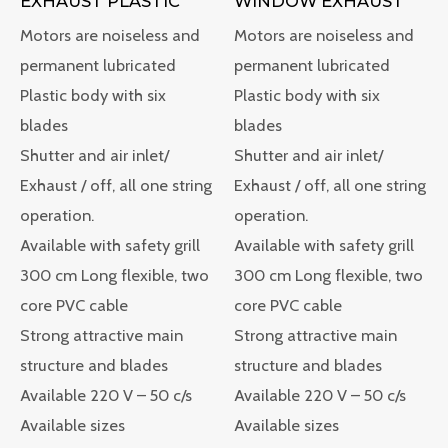
WINDOW EXHAUST
EXHAUST PLASTIC
Motors are noiseless and
Motors are noiseless and
permanent lubricated
permanent lubricated
Plastic body with six
Plastic body with six
blades
blades
Shutter and air inlet/
Shutter and air inlet/
Exhaust / off, all one string
Exhaust / off, all one string
operation.
operation.
Available with safety grill
Available with safety grill
300 cm Long flexible, two
300 cm Long flexible, two
core PVC cable
core PVC cable
Strong attractive main
Strong attractive main
structure and blades
structure and blades
Available 220 V – 50 c/s
Available 220 V – 50 c/s
Available sizes
Available sizes