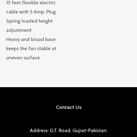
15 feet flexible electric
cable with 5 Amp. Plug.
Spring loaded height
adjustment
Heavy and broad base
keeps the fan stable at
uneven surface.
Contact Us
Address: G.T. Road, Gujrat-Pakistan.