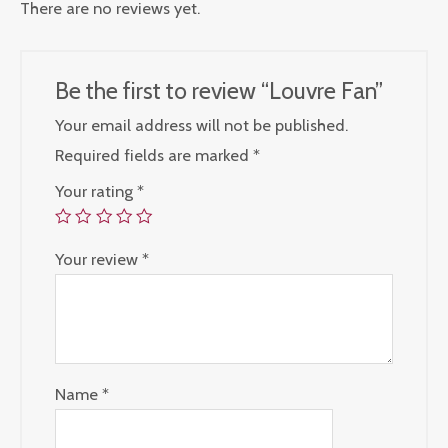
There are no reviews yet.
Be the first to review “Louvre Fan”
Your email address will not be published.
Required fields are marked
*
Your rating
*
Your review
*
Name
*