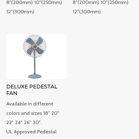
8″(200mm) 10″(250mm)
8″(200mm) 10″(250mm)
12″(300mm)
12″(300mm)
DELUXE PEDESTAL
FAN
Available in different
colors and sizes 18″ 20″
22″ 24″ 26″ 30″.
UL Approved Pedestal