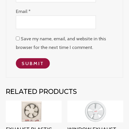
Email
*
Save my name, email, and website in this
browser for the next time I comment.
RELATED PRODUCTS