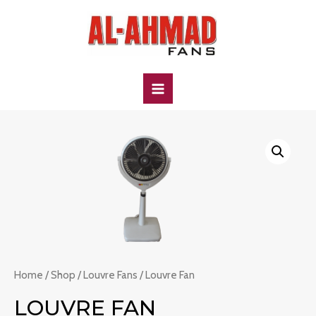
Skip
to
content
MAIN
MENU
Home
/
Shop
/
Louvre Fans
/ Louvre Fan
LOUVRE FAN