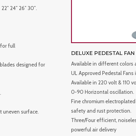
 22″ 24″ 26″ 30″.
or full
DELUXE PEDESTAL FAN
Available in different colors
 blades designed for
UL Approved Pedestal Fans i
Available in 220 volt & 110 v
0-90 Horizontal oscillation.
.
Fine chromium electroplated s
safety and rust protection.
t uneven surface.
Three/Four efficient, noisel
powerful air delivery