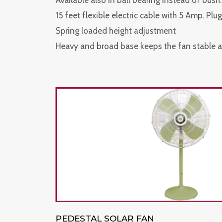
Available also in ball bearing instead of bush.
15 feet flexible electric cable with 5 Amp. Plug
Spring loaded height adjustment
Heavy and broad base keeps the fan stable a
PEDESTAL SOLAR FAN