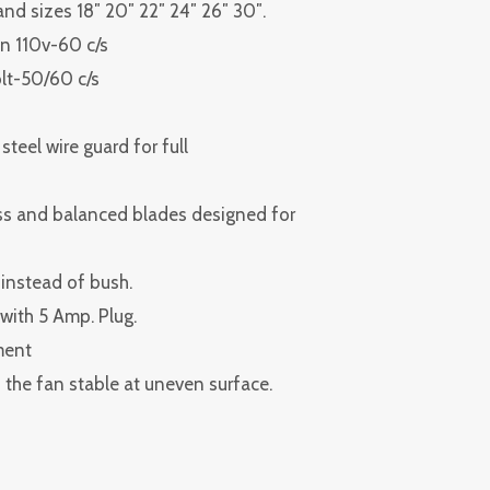
 and sizes 18″ 20″ 22″ 24″ 26″ 30″.
n 110v-60 c/s
olt-50/60 c/s
teel wire guard for full
ess and balanced blades designed for
 instead of bush.
e with 5 Amp. Plug.
ment
the fan stable at uneven surface.