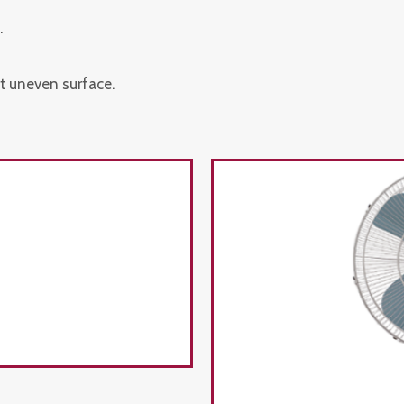
.
t uneven surface.