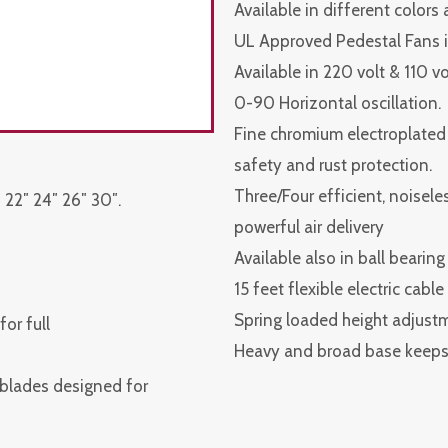
Available in different colors
UL Approved Pedestal Fans i
Available in 220 volt & 110 v
0-90 Horizontal oscillation.
Fine chromium electroplated s
safety and rust protection.
Three/Four efficient, noisel
 22″ 24″ 26″ 30″.
powerful air delivery
Available also in ball bearing
15 feet flexible electric cabl
Spring loaded height adjust
or full
Heavy and broad base keeps 
 blades designed for