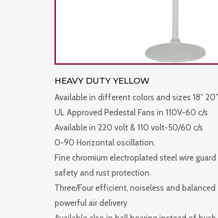
HEAVY DUTY YELLOW
Available in different colors and sizes 18″ 20″
UL Approved Pedestal Fans in 110V-60 c/s
Available in 220 volt & 110 volt-50/60 c/s
0-90 Horizontal oscillation.
Fine chromium electroplated steel wire guard f
safety and rust protection.
Three/Four efficient, noiseless and balanced
powerful air delivery