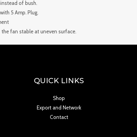
 instead of bush.
e with 5 Amp. Plug.
ment
the fan stable at uneven surface.
QUICK LINKS
Shop
Export and Network
Contact