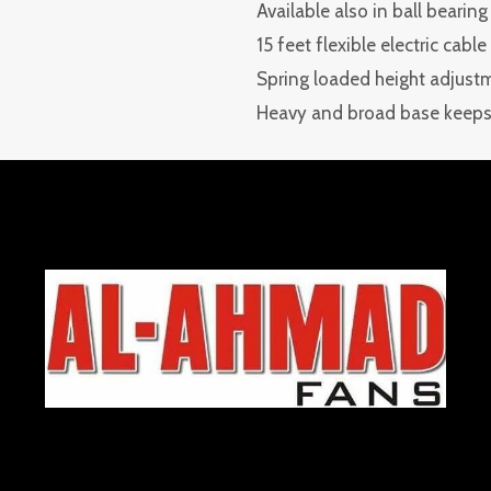
Available also in ball bearing
15 feet flexible electric cabl
Spring loaded height adjust
Heavy and broad base keeps 