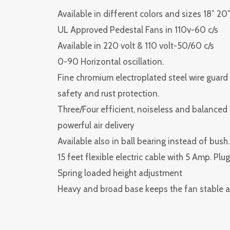
Available in different colors and sizes 18″ 20″
UL Approved Pedestal Fans in 110v-60 c/s
Available in 220 volt & 110 volt-50/60 c/s
0-90 Horizontal oscillation.
Fine chromium electroplated steel wire guard f
safety and rust protection.
Three/Four efficient, noiseless and balanced
powerful air delivery
Available also in ball bearing instead of bush.
15 feet flexible electric cable with 5 Amp. Plug
Spring loaded height adjustment
Heavy and broad base keeps the fan stable a