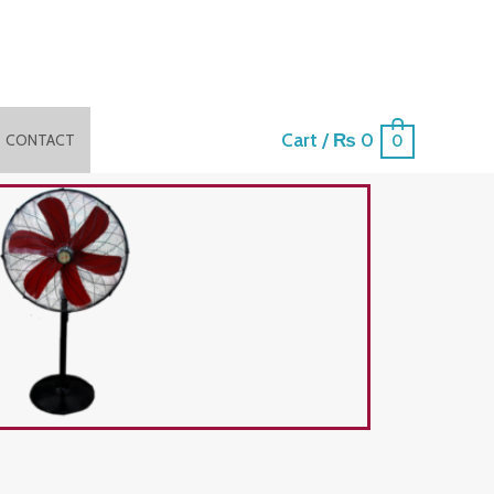
Cart
/
₨
0
CONTACT
0