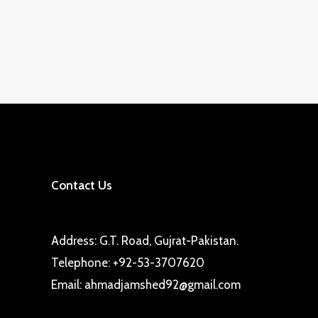
Contact Us
Address: G.T. Road, Gujrat-Pakistan.
Telephone: +92-53-3707620
Email: ahmadjamshed92@gmail.com