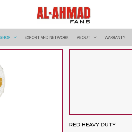
SHOP
EXPORT AND NETWORK
ABOUT
WARRANTY
RED HEAVY DUTY