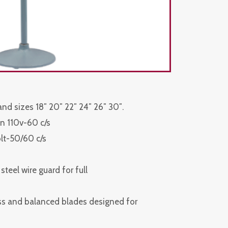
 and sizes 18″ 20″ 22″ 24″ 26″ 30″.
n 110v-60 c/s
olt-50/60 c/s
teel wire guard for full
ess and balanced blades designed for