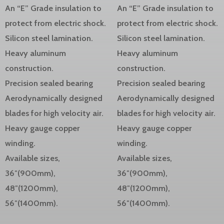
An “E” Grade insulation to
An “E” Grade insulation to
protect from electric shock.
protect from electric shock.
Silicon steel lamination.
Silicon steel lamination.
Heavy aluminum
Heavy aluminum
construction.
construction.
Precision sealed bearing
Precision sealed bearing
Aerodynamically designed
Aerodynamically designed
blades for high velocity air.
blades for high velocity air.
Heavy gauge copper
Heavy gauge copper
winding.
winding.
Available sizes,
Available sizes,
36″(900mm),
36″(900mm),
48″(1200mm),
48″(1200mm),
56″(1400mm).
56″(1400mm).