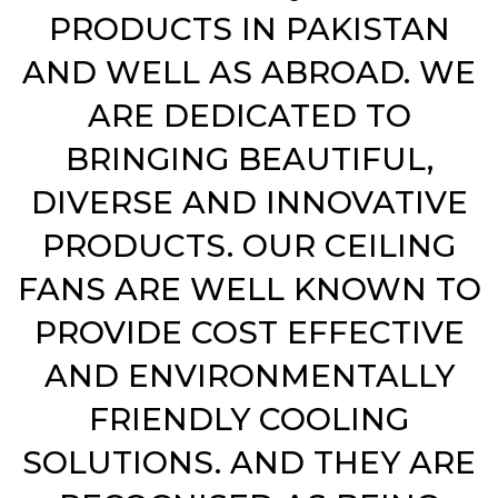
PRODUCTS IN PAKISTAN
AND WELL AS ABROAD. WE
ARE DEDICATED TO
BRINGING BEAUTIFUL,
DIVERSE AND INNOVATIVE
PRODUCTS. OUR CEILING
FANS ARE WELL KNOWN TO
PROVIDE COST EFFECTIVE
AND ENVIRONMENTALLY
FRIENDLY COOLING
SOLUTIONS. AND THEY ARE