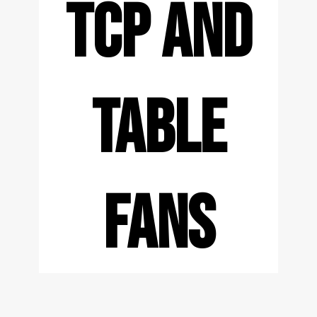
TCP AND
TABLE
FANS