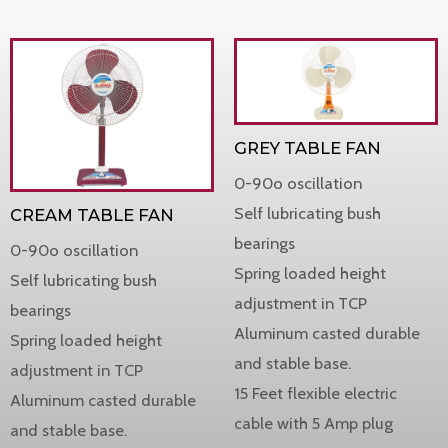
GREY TABLE FAN
0-90o oscillation
Self lubricating bush
CREAM TABLE FAN
bearings
0-90o oscillation
Spring loaded height
Self lubricating bush
adjustment in TCP
bearings
Aluminum casted durable
Spring loaded height
and stable base.
adjustment in TCP
15 Feet flexible electric
Aluminum casted durable
cable with 5 Amp plug
and stable base.