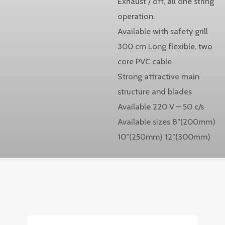
Exhaust / off, all one string
operation.
Available with safety grill
300 cm Long flexible, two
core PVC cable
Strong attractive main
structure and blades
Available 220 V – 50 c/s
Available sizes 8″(200mm)
10″(250mm) 12″(300mm)