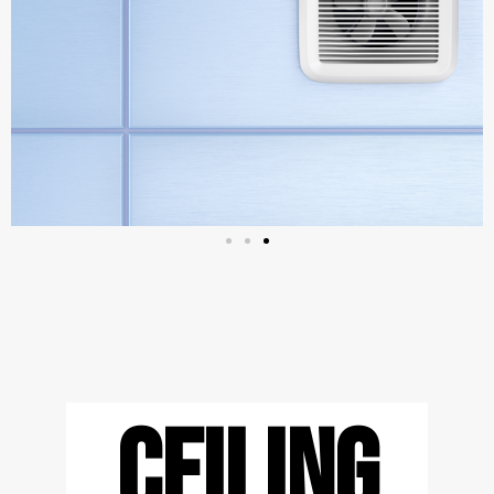
CEILING