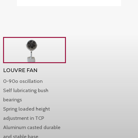
LOUVRE FAN
0-90o oscillation
Self lubricating bush
bearings
Spring loaded height
adjustment in TCP
Aluminum casted durable
and stable base.