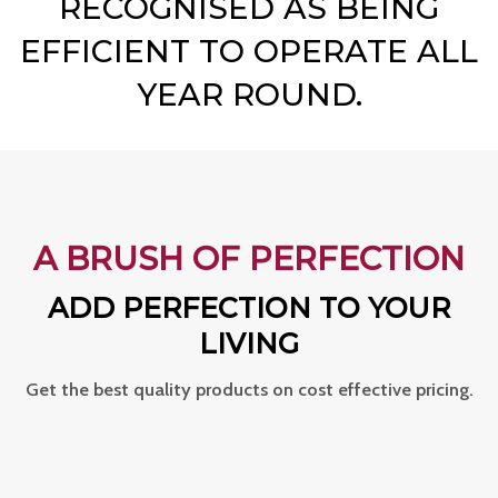
RECOGNISED AS BEING
EFFICIENT TO OPERATE ALL
YEAR ROUND.
A BRUSH OF PERFECTION
ADD PERFECTION TO YOUR
LIVING
Get the best quality products on cost effective pricing.