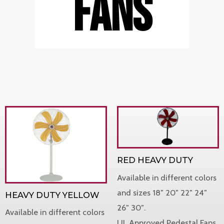
FANS
RED HEAVY DUTY
Available in different colors
and sizes 18″ 20″ 22″ 24″
HEAVY DUTY YELLOW
26″ 30″.
Available in different colors
UL Approved Pedestal Fans