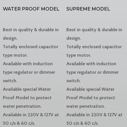
WATER PROOF MODEL
SUPREME MODEL
Best in quality & durable in
Best in quality & durable in
design.
design.
Totally enclosed capacitor
Totally enclosed capacitor
type motor.
type motor.
Available with induction
Available with induction
type regulator or dimmer
type regulator or dimmer
switch.
switch.
Available special Water
Available special Water
Proof Model to protect
Proof Model to protect
water penetration.
water penetration.
Available in 220V & 127V at
Available in 220V & 127V at
50 c/s & 60 c/s.
50 c/s & 60 c/s.