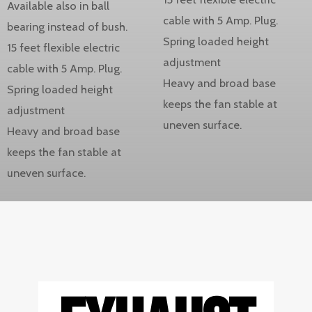
Available also in ball
cable with 5 Amp. Plug.
bearing instead of bush.
Spring loaded height
15 feet flexible electric
adjustment
cable with 5 Amp. Plug.
Heavy and broad base
Spring loaded height
keeps the fan stable at
adjustment
uneven surface.
Heavy and broad base
keeps the fan stable at
uneven surface.