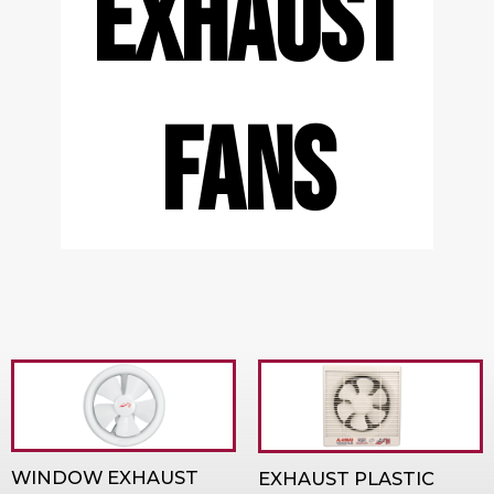
EXHAUST
FANS
WINDOW EXHAUST
EXHAUST PLASTIC