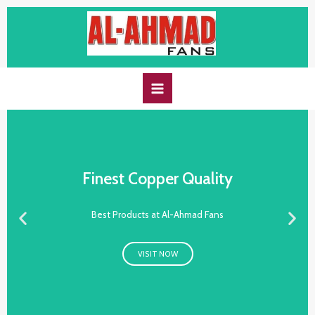
Finest Copper Quality
Best Products at Al-Ahmad Fans
VISIT NOW