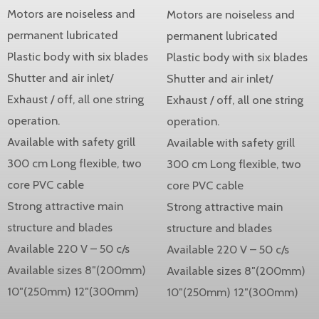
Motors are noiseless and
Motors are noiseless and
permanent lubricated
permanent lubricated
Plastic body with six blades
Plastic body with six blades
Shutter and air inlet/
Shutter and air inlet/
Exhaust / off, all one string
Exhaust / off, all one string
operation.
operation.
Available with safety grill
Available with safety grill
300 cm Long flexible, two
300 cm Long flexible, two
core PVC cable
core PVC cable
Strong attractive main
Strong attractive main
structure and blades
structure and blades
Available 220 V – 50 c/s
Available 220 V – 50 c/s
Available sizes 8″(200mm)
Available sizes 8″(200mm)
10″(250mm) 12″(300mm)
10″(250mm) 12″(300mm)