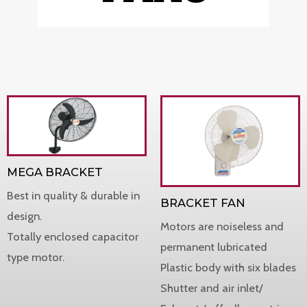
MEGA BRACKET
Best in quality & durable in
BRACKET FAN
design.
Motors are noiseless and
Totally enclosed capacitor
permanent lubricated
type motor.
Plastic body with six blades
Shutter and air inlet/