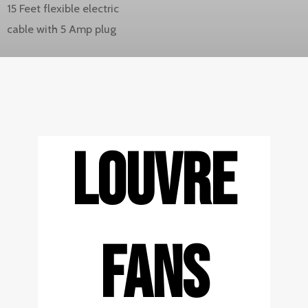
15 Feet flexible electric
cable with 5 Amp plug
LOUVRE
FANS