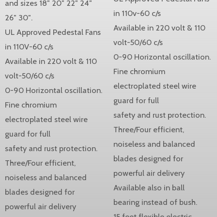
and sizes 18″ 20″ 22″ 24″
in 110v-60 c/s
26″ 30″.
Available in 220 volt & 110
UL Approved Pedestal Fans
volt-50/60 c/s
in 110V-60 c/s
0-90 Horizontal oscillation.
Available in 220 volt & 110
Fine chromium
volt-50/60 c/s
electroplated steel wire
0-90 Horizontal oscillation.
guard for full
Fine chromium
safety and rust protection.
electroplated steel wire
Three/Four efficient,
guard for full
noiseless and balanced
safety and rust protection.
blades designed for
Three/Four efficient,
powerful air delivery
noiseless and balanced
Available also in ball
blades designed for
bearing instead of bush.
powerful air delivery
15 feet flexible electric