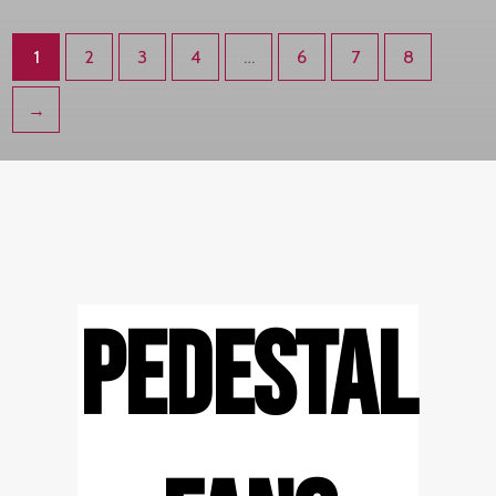
1
2
3
4
…
6
7
8
→
PEDESTAL