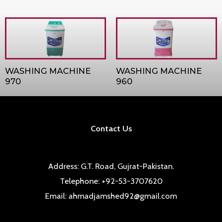
WASHING MACHINE
WASHING MACHINE
970
960
Contact Us
Address: G.T. Road, Gujrat-Pakistan.
Telephone: +92-53-3707620
Email: ahmadjamshed92@gmail.com