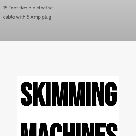
15 Feet flexible electric
cable with 5 Amp plug
SKIMMING