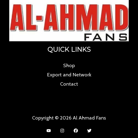
QUICK LINKS
Shop
Export and Network
Contact
Copyright © 2026 Al Ahmad Fans