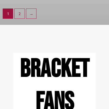
1
2
→
BRACKET
FANS