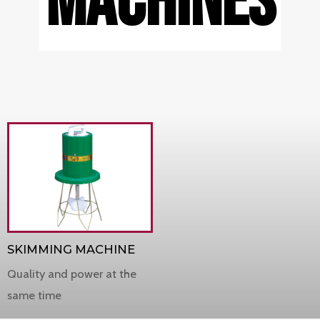
MACHINES
SKIMMING MACHINE
Quality and power at the
same time