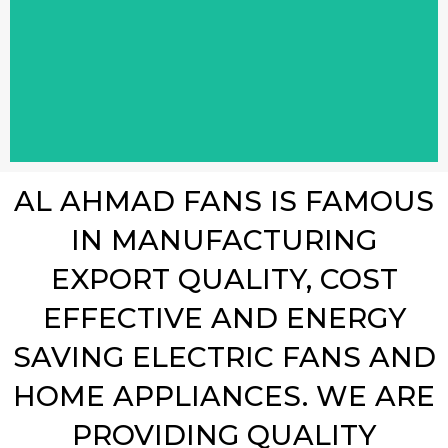
AL AHMAD FANS IS FAMOUS
IN MANUFACTURING
EXPORT QUALITY, COST
EFFECTIVE AND ENERGY
SAVING ELECTRIC FANS AND
HOME APPLIANCES. WE ARE
PROVIDING QUALITY