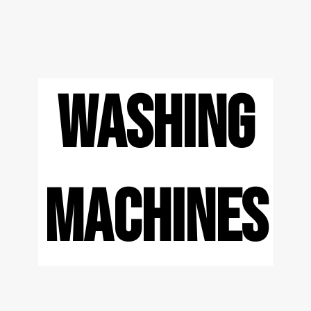
WASHING
MACHINES