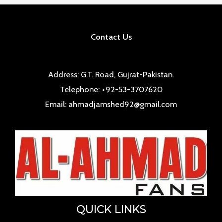
Contact Us
Address: G.T. Road, Gujrat-Pakistan.
Telephone: +92-53-3707620
Email: ahmadjamshed92@gmail.com
QUICK LINKS