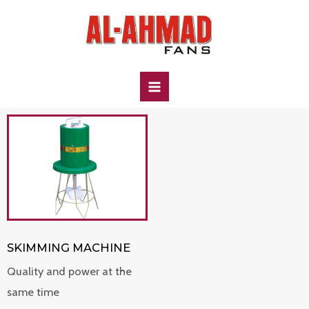
SKIMMING MACHINE
Quality and power at the
same time