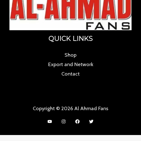
QUICK LINKS
Shop
Export and Network
Contact
Copyright © 2026 Al Ahmad Fans