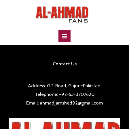
Skip
to
content
MAIN
MENU
Contact Us
Address: G.T. Road, Gujrat-Pakistan.
Telephone: +92-53-3707620
Email: ahmadjamshed92@gmail.com