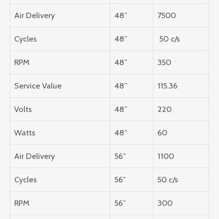
Air Delivery
48”
7500
Cycles
48”
50 c/s
RPM
48”
350
Service Value
48”
115.36
Volts
48”
220
Watts
48”
60
Air Delivery
56”
1100
Cycles
56”
50 c/s
RPM
56”
300