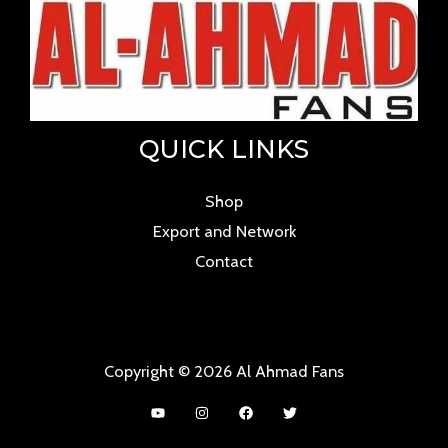
QUICK LINKS
Shop
Export and Network
Contact
Copyright © 2026 Al Ahmad Fans