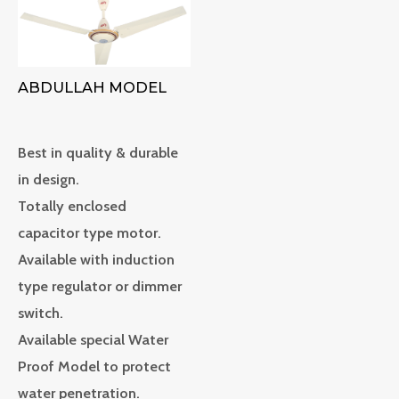
ABDULLAH MODEL
Best in quality & durable
in design.
Totally enclosed
capacitor type motor.
Available with induction
type regulator or dimmer
switch.
Available special Water
Proof Model to protect
water penetration.