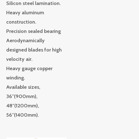
Silicon steel lamination.
Heavy aluminum
construction.
Precision sealed bearing
Aerodynamically
designed blades for high
velocity air.
Heavy gauge copper
winding.
Available sizes,
36″(900mm),
48″(1200mm),
56″(1400mm).