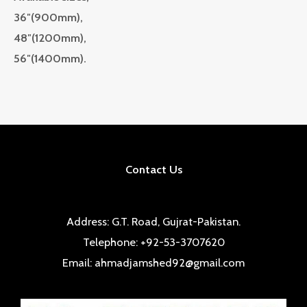
36″(900mm),
48″(1200mm),
56″(1400mm).
Contact Us
Address: G.T. Road, Gujrat-Pakistan.
Telephone: +92-53-3707620
Email: ahmadjamshed92@gmail.com