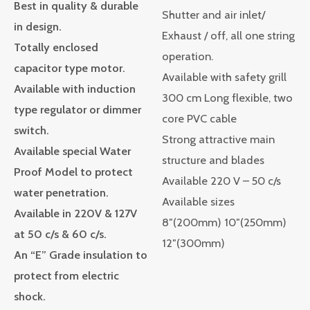
Best in quality & durable
Shutter and air inlet/
in design.
Exhaust / off, all one string
Totally enclosed
operation.
capacitor type motor.
Available with safety grill
Available with induction
300 cm Long flexible, two
type regulator or dimmer
core PVC cable
switch.
Strong attractive main
Available special Water
structure and blades
Proof Model to protect
Available 220 V – 50 c/s
water penetration.
Available sizes
Available in 220V & 127V
8″(200mm) 10″(250mm)
at 50 c/s & 60 c/s.
12″(300mm)
An “E” Grade insulation to
protect from electric
shock.