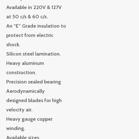
Available in 220V & 127V
at 50 c/s & 60 c/s.
An “E” Grade insulation to
protect from electric
shock.
Silicon steel lamination.
Heavy aluminum
construction.
Precision sealed bearing
Aerodynamically
designed blades for high
velocity air.
Heavy gauge copper
winding.
Available sizes,