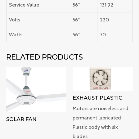
Service Value
56”
131.92
Volts
56”
220
Watts
56”
70
RELATED PRODUCTS
EXHAUST PLASTIC
Motors are noiseless and
permanent lubricated
SOLAR FAN
Plastic body with six
blades