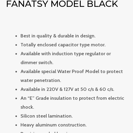
FANATSY MODEL BLACK
Best in quality & durable in design.
Totally enclosed capacitor type motor.
Available with induction type regulator or
dimmer switch.
Available special Water Proof Model to protect
water penetration.
Available in 220V & 127V at 50 c/s & 60 c/s.
An “E” Grade insulation to protect from electric
shock.
Silicon steel lamination.
Heavy aluminum construction.