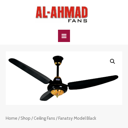
Skip
to
content
MAIN
MENU
Home
/
Shop
/
Ceiling Fans
/ Fanatsy Model Black