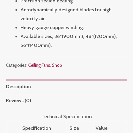
Precision sealed bearing
Aerodynamically designed blades for high
velocity air.
Heavy gauge copper winding.
Available sizes, 36″(900mm), 48″(1200mm),
56″(1400mm).
Categories:
Ceiling Fans
,
Shop
Description
Reviews (0)
Technical Specification
Specification
Size
Value